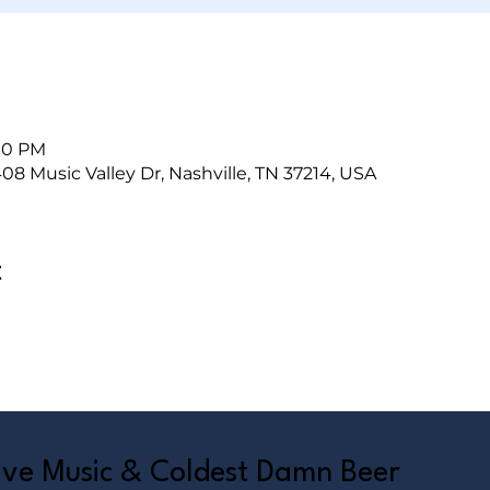
:00 PM
408 Music Valley Dr, Nashville, TN 37214, USA
t
Live Music & Coldest Damn Beer