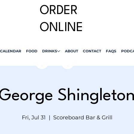
ORDER
ONLINE
CALENDAR
FOOD
DRINKS
ABOUT
CONTACT
FAQS
PODC
George Shingleto
Fri, Jul 31
  |  
Scoreboard Bar & Grill