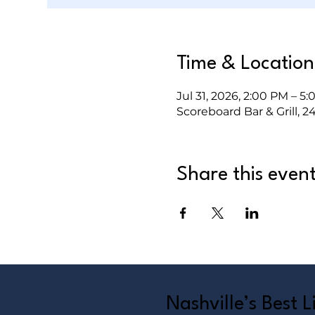
Time & Location
Jul 31, 2026, 2:00 PM – 5
Scoreboard Bar & Grill, 2
Share this even
Nashville’s Best 