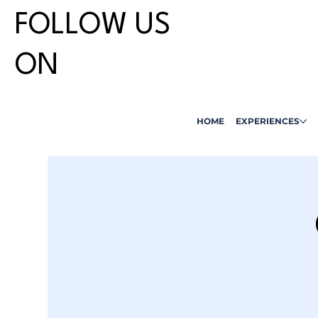
FOLLOW US
ON
HOME
EXPERIENCES