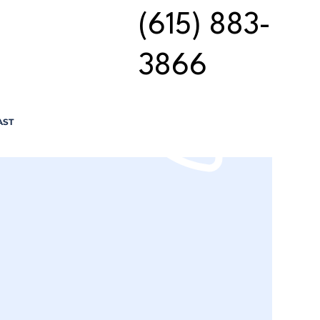
(615) 883-
3866
AST
n