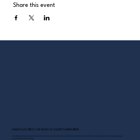
Share this event
NASHVILLE’S BEST LIVE MUSIC & COLDEST DAMN BEER
Scoreboard Opry brings Nashville’s best: live music daily, hot chicken on the deck, cold drinks, and Southern comfort just steps
from the Grand Ole Opry.