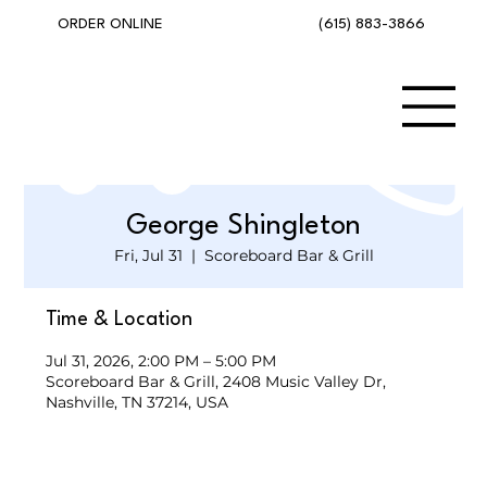
(615) 883-3866
ORDER ONLINE
George Shingleton
Fri, Jul 31
  |  
Scoreboard Bar & Grill
Time & Location
Jul 31, 2026, 2:00 PM – 5:00 PM
Scoreboard Bar & Grill, 2408 Music Valley Dr,
Nashville, TN 37214, USA