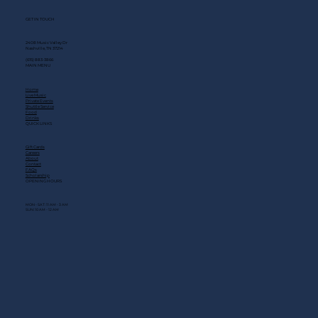
GET IN TOUCH
2408 Music Valley Dr
Nashville, TN 37214
(615) 883-3866
MAIN MENU
Home
Live Music
Private Events
Shuttle Service
Food
Drinks
QUICK LINKS
Gift Cards
Careers
About
Contact
FAQs
Scholarship
OPENING HOURS
MON - SAT: 11 AM - 3 AM
SUN: 10 AM - 12 AM