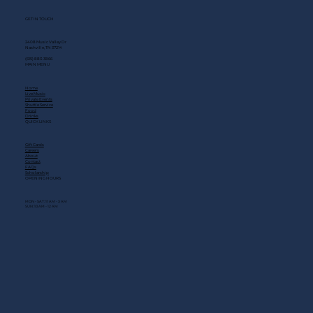
GET IN TOUCH
2408 Music Valley Dr
Nashville, TN 37214
(615) 883-3866
MAIN MENU
Home
Live Music
Private Events
Shuttle Service
Food
Drinks
QUICK LINKS
Gift Cards
Careers
About
Contact
FAQs
Scholarship
OPENING HOURS
MON - SAT: 11 AM - 3 AM
SUN: 10 AM - 12 AM