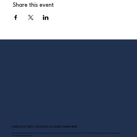
Share this event
NASHVILLE’S BEST LIVE MUSIC & COLDEST DAMN BEER
Scoreboard Opry brings Nashville’s best: live music daily, hot chicken on the deck, cold drinks, and Southern comfort just steps
from the Grand Ole Opry.