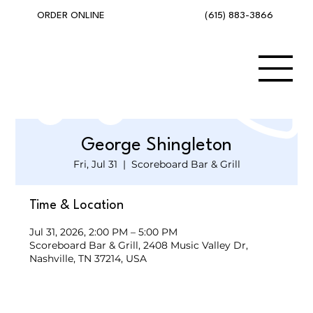
(615) 883-3866
ORDER ONLINE
George Shingleton
Fri, Jul 31
  |  
Scoreboard Bar & Grill
Time & Location
Jul 31, 2026, 2:00 PM – 5:00 PM
Scoreboard Bar & Grill, 2408 Music Valley Dr,
Nashville, TN 37214, USA