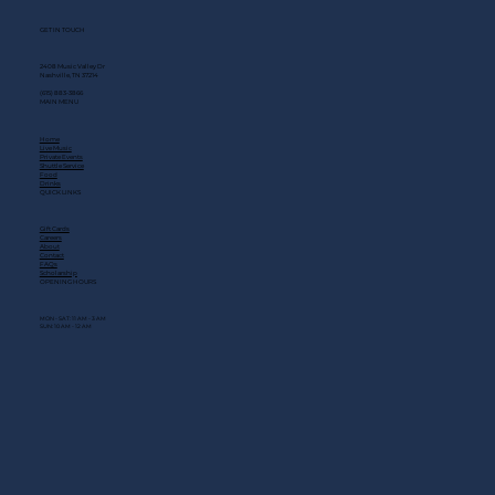
GET IN TOUCH
2408 Music Valley Dr
Nashville, TN 37214
(615) 883-3866
MAIN MENU
Home
Live Music
Private Events
Shuttle Service
Food
Drinks
QUICK LINKS
Gift Cards
Careers
About
Contact
FAQs
Scholarship
OPENING HOURS
MON - SAT: 11 AM - 3 AM
SUN: 10 AM - 12 AM