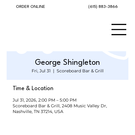
(615) 883-3866
ORDER ONLINE
George Shingleton
Fri, Jul 31
  |  
Scoreboard Bar & Grill
Time & Location
Jul 31, 2026, 2:00 PM – 5:00 PM
Scoreboard Bar & Grill, 2408 Music Valley Dr,
Nashville, TN 37214, USA