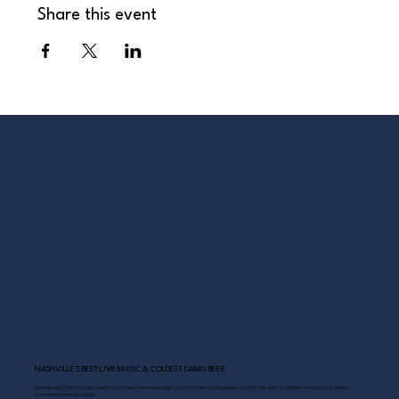
Share this event
NASHVILLE’S BEST LIVE MUSIC & COLDEST DAMN BEER
Scoreboard Opry brings Nashville’s best: live music daily, hot chicken on the deck, cold drinks, and Southern comfort just steps
from the Grand Ole Opry.