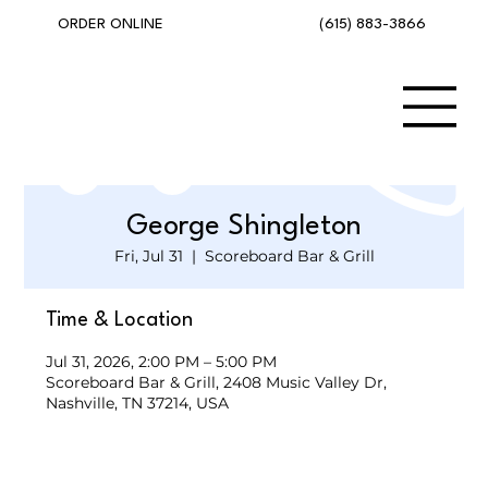
(615) 883-3866
ORDER ONLINE
George Shingleton
Fri, Jul 31
  |  
Scoreboard Bar & Grill
Time & Location
Jul 31, 2026, 2:00 PM – 5:00 PM
Scoreboard Bar & Grill, 2408 Music Valley Dr,
Nashville, TN 37214, USA