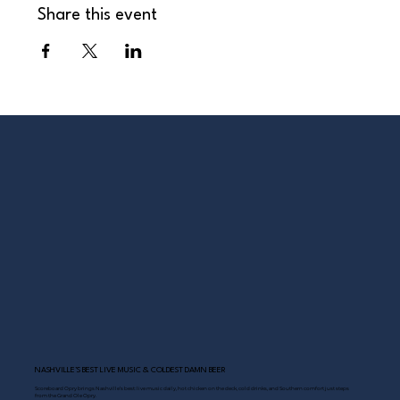
Share this event
NASHVILLE’S BEST LIVE MUSIC & COLDEST DAMN BEER
Scoreboard Opry brings Nashville’s best: live music daily, hot chicken on the deck, cold drinks, and Southern comfort just steps
from the Grand Ole Opry.