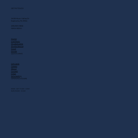
GET IN TOUCH
2408 Music Valley Dr
Nashville, TN 37214
(615) 883-3866
MAIN MENU
Home
Live Music
Private Events
Shuttle Service
Food
Drinks
QUICK LINKS
Gift Cards
Careers
About
Contact
FAQs
Scholarship
OPENING HOURS
MON - SAT: 11 AM - 3 AM
SUN: 10 AM - 12 AM