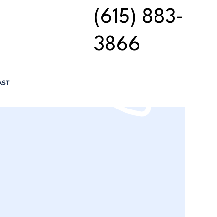
(615) 883-
3866
AST
n