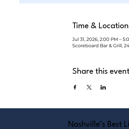
Time & Location
Jul 31, 2026, 2:00 PM – 5
Scoreboard Bar & Grill, 2
Share this even
Nashville’s Best 