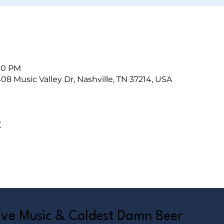
:00 PM
408 Music Valley Dr, Nashville, TN 37214, USA
t
Live Music & Coldest Damn Beer