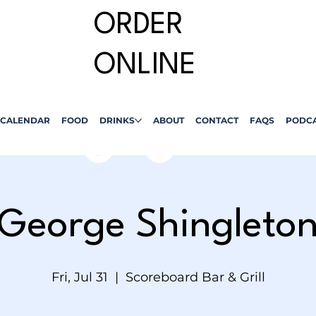
ORDER
ONLINE
CALENDAR
FOOD
DRINKS
ABOUT
CONTACT
FAQS
PODC
George Shingleto
Fri, Jul 31
  |  
Scoreboard Bar & Grill