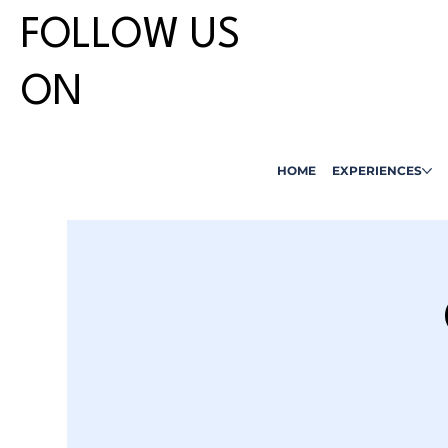
FOLLOW US
ON
HOME
EXPERIENCES