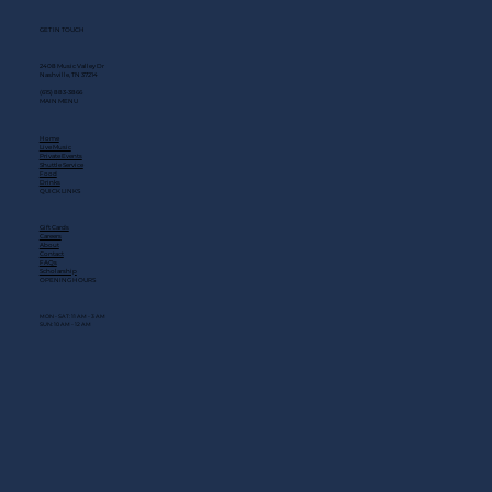
GET IN TOUCH
2408 Music Valley Dr
Nashville, TN 37214
(615) 883-3866
MAIN MENU
Home
Live Music
Private Events
Shuttle Service
Food
Drinks
QUICK LINKS
Gift Cards
Careers
About
Contact
FAQs
Scholarship
OPENING HOURS
MON - SAT: 11 AM - 3 AM
SUN: 10 AM - 12 AM