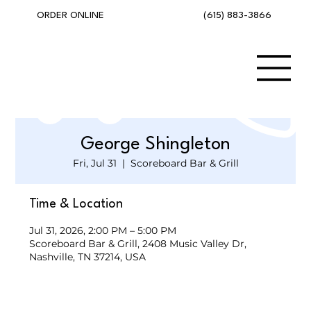
(615) 883-3866
ORDER ONLINE
George Shingleton
Fri, Jul 31
  |  
Scoreboard Bar & Grill
Time & Location
Jul 31, 2026, 2:00 PM – 5:00 PM
Scoreboard Bar & Grill, 2408 Music Valley Dr,
Nashville, TN 37214, USA