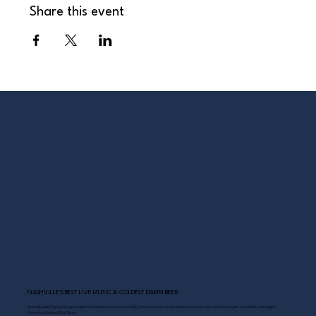
Share this event
NASHVILLE’S BEST LIVE MUSIC & COLDEST DAMN BEER
Scoreboard Opry brings Nashville’s best: live music daily, hot chicken on the deck, cold drinks, and Southern comfort just steps
from the Grand Ole Opry.