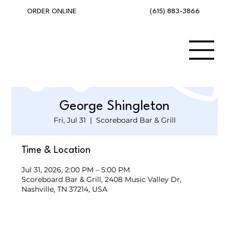
(615) 883-3866
ORDER ONLINE
George Shingleton
Fri, Jul 31
  |  
Scoreboard Bar & Grill
Time & Location
Jul 31, 2026, 2:00 PM – 5:00 PM
Scoreboard Bar & Grill, 2408 Music Valley Dr,
Nashville, TN 37214, USA