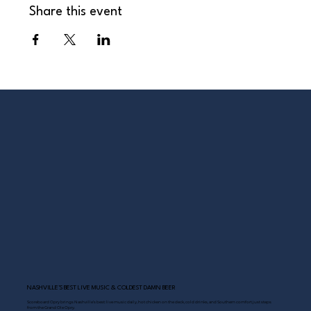
Share this event
NASHVILLE’S BEST LIVE MUSIC & COLDEST DAMN BEER
Scoreboard Opry brings Nashville’s best: live music daily, hot chicken on the deck, cold drinks, and Southern comfort just steps
from the Grand Ole Opry.