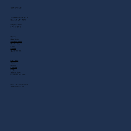
GET IN TOUCH
2408 Music Valley Dr
Nashville, TN 37214
(615) 883-3866
MAIN MENU
Home
Live Music
Private Events
Shuttle Service
Food
Drinks
QUICK LINKS
Gift Cards
Careers
About
Contact
FAQs
Scholarship
OPENING HOURS
MON - SAT: 11 AM - 3 AM
SUN: 10 AM - 12 AM