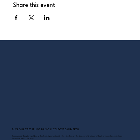
Share this event
NASHVILLE’S BEST LIVE MUSIC & COLDEST DAMN BEER
Scoreboard Opry brings Nashville’s best: live music daily, hot chicken on the deck, cold drinks, and Southern comfort just steps
from the Grand Ole Opry.