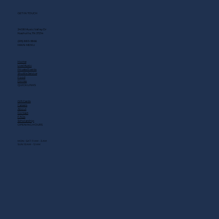
GET IN TOUCH
2408 Music Valley Dr
Nashville, TN 37214
(615) 883-3866
MAIN MENU
Home
Live Music
Private Events
Shuttle Service
Food
Drinks
QUICK LINKS
Gift Cards
Careers
About
Contact
FAQs
Scholarship
OPENING HOURS
MON - SAT: 11 AM - 3 AM
SUN: 10 AM - 12 AM