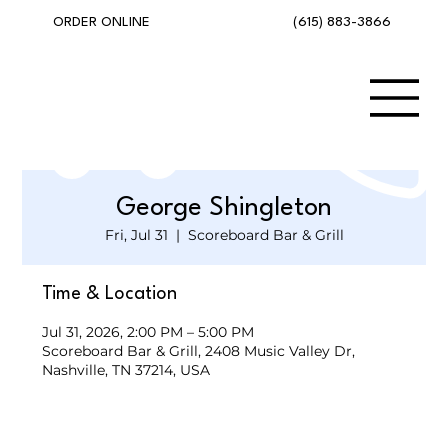
(615) 883-3866
ORDER ONLINE
George Shingleton
Fri, Jul 31
  |  
Scoreboard Bar & Grill
Time & Location
Jul 31, 2026, 2:00 PM – 5:00 PM
Scoreboard Bar & Grill, 2408 Music Valley Dr,
Nashville, TN 37214, USA