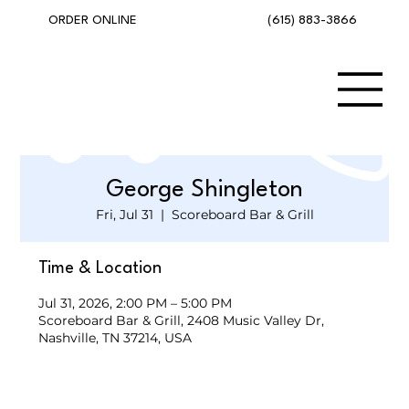
(615) 883-3866
ORDER ONLINE
George Shingleton
Fri, Jul 31
  |  
Scoreboard Bar & Grill
Time & Location
Jul 31, 2026, 2:00 PM – 5:00 PM
Scoreboard Bar & Grill, 2408 Music Valley Dr,
Nashville, TN 37214, USA