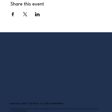
Share this event
NASHVILLE’S BEST LIVE MUSIC & COLDEST DAMN BEER
Scoreboard Opry brings Nashville’s best: live music daily, hot chicken on the deck, cold drinks, and Southern comfort just steps
from the Grand Ole Opry.