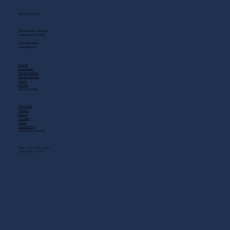
GET IN TOUCH
2408 Music Valley Dr
Nashville, TN 37214
(615) 883-3866
MAIN MENU
Home
Live Music
Private Events
Shuttle Service
Food
Drinks
QUICK LINKS
Gift Cards
Careers
About
Contact
FAQs
Scholarship
OPENING HOURS
MON - SAT: 11 AM - 3 AM
SUN: 10 AM - 12 AM