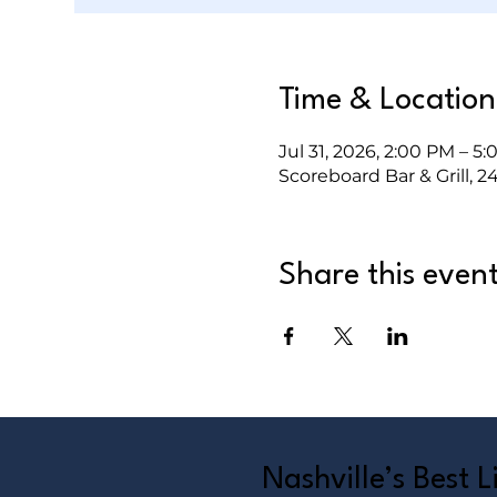
Time & Location
Jul 31, 2026, 2:00 PM – 5
Scoreboard Bar & Grill, 2
Share this even
Nashville’s Best 