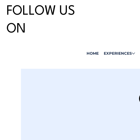
FOLLOW US
ON
HOME
EXPERIENCES