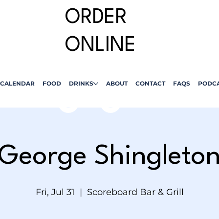
ORDER
ONLINE
CALENDAR
FOOD
DRINKS
ABOUT
CONTACT
FAQS
PODC
George Shingleto
Fri, Jul 31
  |  
Scoreboard Bar & Grill