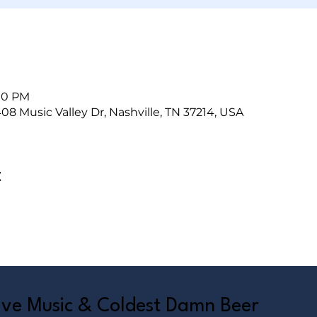
:00 PM
408 Music Valley Dr, Nashville, TN 37214, USA
t
Live Music & Coldest Damn Beer