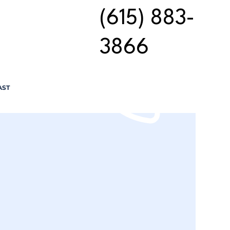
(615) 883-
3866
AST
n