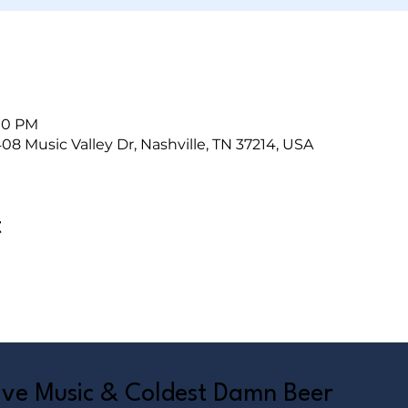
:00 PM
408 Music Valley Dr, Nashville, TN 37214, USA
t
Live Music & Coldest Damn Beer