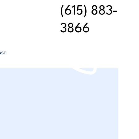
(615) 883-
3866
AST
n