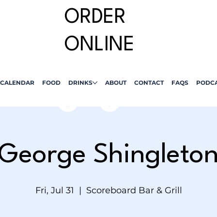
ORDER
ONLINE
CALENDAR
FOOD
DRINKS
ABOUT
CONTACT
FAQS
PODC
George Shingleto
Fri, Jul 31
  |  
Scoreboard Bar & Grill