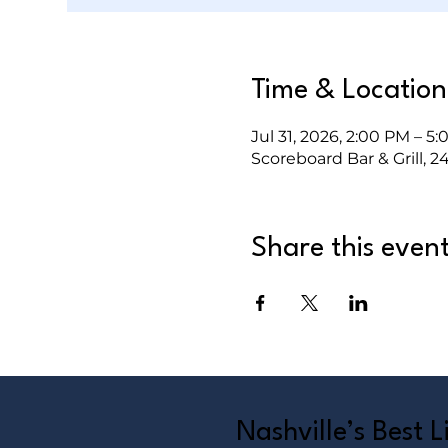
Time & Location
Jul 31, 2026, 2:00 PM – 5
Scoreboard Bar & Grill, 2
Share this even
Nashville’s Best 