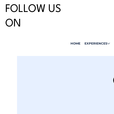
FOLLOW US
ON
HOME
EXPERIENCES