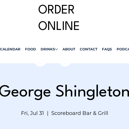
ORDER
ONLINE
CALENDAR
FOOD
DRINKS
ABOUT
CONTACT
FAQS
PODC
George Shingleto
Fri, Jul 31
  |  
Scoreboard Bar & Grill