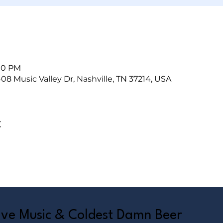
:00 PM
408 Music Valley Dr, Nashville, TN 37214, USA
t
Live Music & Coldest Damn Beer