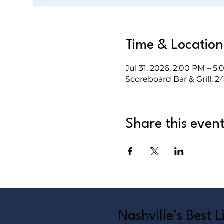
Time & Location
Jul 31, 2026, 2:00 PM – 5
Scoreboard Bar & Grill, 2
Share this even
Nashville’s Best 