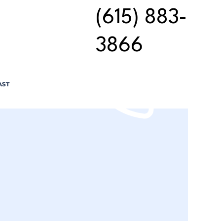
(615) 883-
3866
AST
n