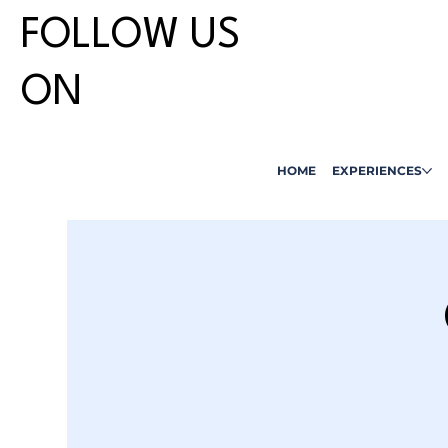
FOLLOW US
ON
HOME
EXPERIENCES