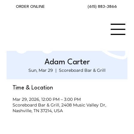
(615) 883-3866
ORDER ONLINE
Adam Carter
Sun, Mar 29
  |  
Scoreboard Bar & Grill
Time & Location
Mar 29, 2026, 12:00 PM – 3:00 PM
Scoreboard Bar & Grill, 2408 Music Valley Dr,
Nashville, TN 37214, USA