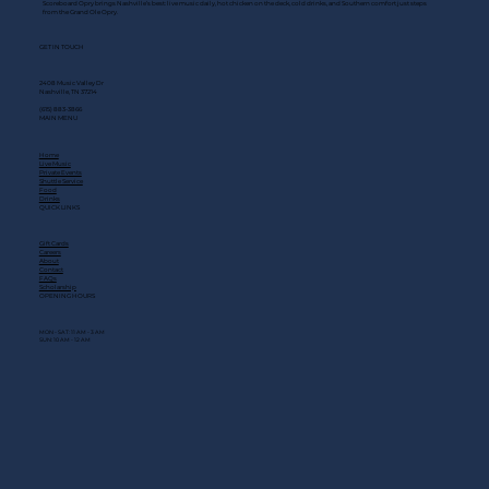
Scoreboard Opry brings Nashville’s best: live music daily, hot chicken on the deck, cold drinks, and Southern comfort just steps
from the Grand Ole Opry.
GET IN TOUCH
2408 Music Valley Dr
Nashville, TN 37214
(615) 883-3866
MAIN MENU
Home
Live Music
Private Events
Shuttle Service
Food
Drinks
QUICK LINKS
Gift Cards
Careers
About
Contact
FAQs
Scholarship
OPENING HOURS
MON - SAT: 11 AM - 3 AM
SUN: 10 AM - 12 AM