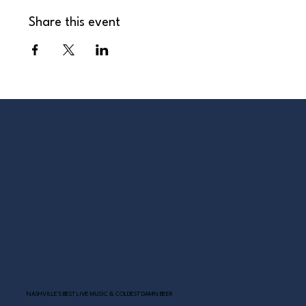
Share this event
NASHVILLE’S BEST LIVE MUSIC & COLDEST DAMN BEER