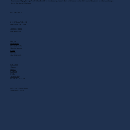
Scoreboard Opry brings Nashville’s best: live music daily, hot chicken on the deck, cold drinks, and Southern comfort just steps
from the Grand Ole Opry.
GET IN TOUCH
2408 Music Valley Dr
Nashville, TN 37214
(615) 883-3866
MAIN MENU
Home
Live Music
Private Events
Shuttle Service
Food
Drinks
QUICK LINKS
Gift Cards
Careers
About
Contact
FAQs
Scholarship
OPENING HOURS
MON - SAT: 11 AM - 3 AM
SUN: 10 AM - 12 AM