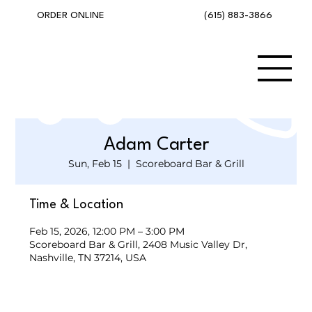
(615) 883-3866
ORDER ONLINE
Adam Carter
Sun, Feb 15
  |  
Scoreboard Bar & Grill
Time & Location
Feb 15, 2026, 12:00 PM – 3:00 PM
Scoreboard Bar & Grill, 2408 Music Valley Dr,
Nashville, TN 37214, USA