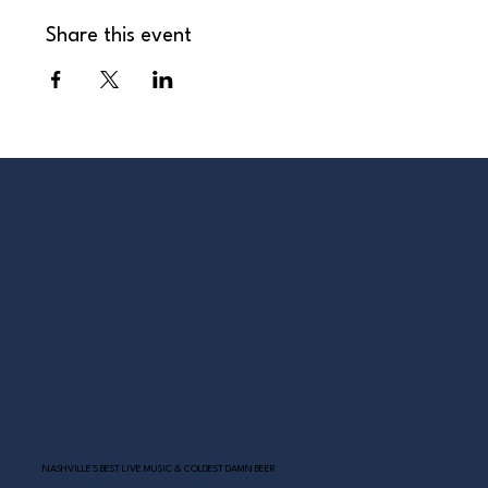
Share this event
NASHVILLE’S BEST LIVE MUSIC & COLDEST DAMN BEER