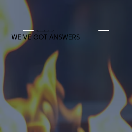
Burning Questions?
WE'VE GOT ANSWERS