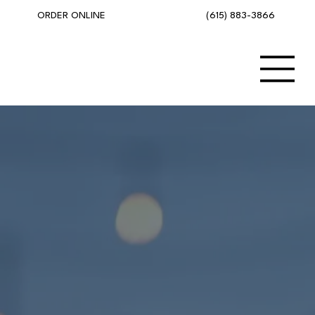
(615) 883-3866
ORDER ONLINE