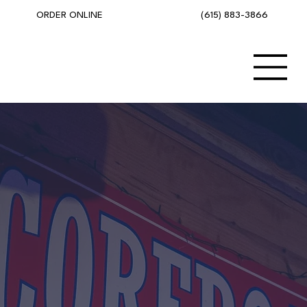
(615) 883-3866
ORDER ONLINE