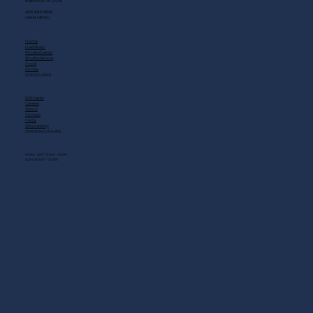
Nashville, TN 37214
(615) 883-3866
MAIN MENU
Home
Live Music
Private Events
Shuttle Service
Food
Drinks
QUICK LINKS
Gift Cards
Careers
About
Contact
FAQs
Scholarship
OPENING HOURS
MON - SAT: 11 AM - 3 AM
SUN: 10 AM - 12 AM