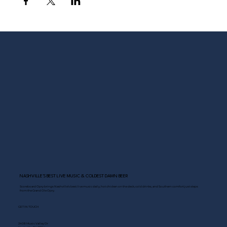
NASHVILLE’S BEST LIVE MUSIC & COLDEST DAMN BEER
Scoreboard Opry brings Nashville’s best: live music daily, hot chicken on the deck, cold drinks, and Southern comfort just steps
from the Grand Ole Opry.
GET IN TOUCH
2408 Music Valley Dr