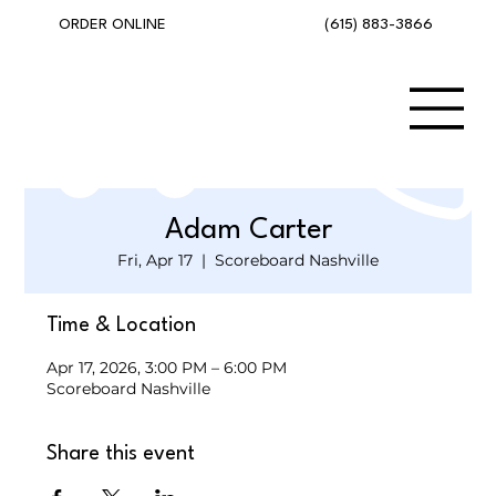
(615) 883-3866
ORDER ONLINE
Adam Carter
Fri, Apr 17
  |  
Scoreboard Nashville
Time & Location
Apr 17, 2026, 3:00 PM – 6:00 PM
Scoreboard Nashville
Share this event