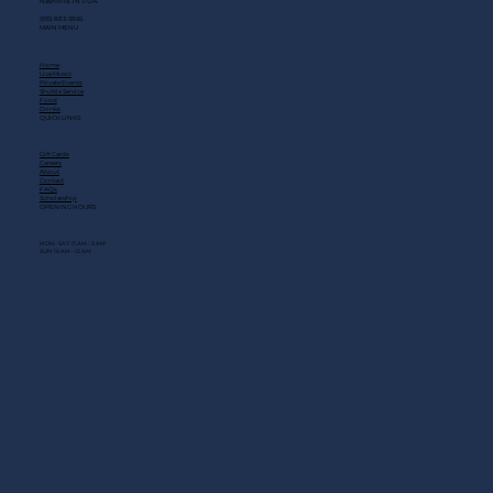
Nashville, TN 37214
(615) 883-3866
MAIN MENU
Home
Live Music
Private Events
Shuttle Service
Food
Drinks
QUICK LINKS
Gift Cards
Careers
About
Contact
FAQs
Scholarship
OPENING HOURS
MON - SAT: 11 AM - 3 AM
SUN: 10 AM - 12 AM