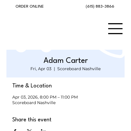
(615) 883-3866
ORDER ONLINE
Adam Carter
Fri, Apr 03
  |  
Scoreboard Nashville
Time & Location
Apr 03, 2026, 8:00 PM – 11:00 PM
Scoreboard Nashville
Share this event