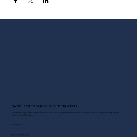
NASHVILLE’S BEST LIVE MUSIC & COLDEST DAMN BEER
Scoreboard Opry brings Nashville’s best: live music daily, hot chicken on the deck, cold drinks, and Southern comfort just steps
from the Grand Ole Opry.
GET IN TOUCH
2408 Music Valley Dr