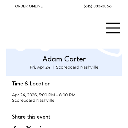
(615) 883-3866
ORDER ONLINE
Adam Carter
Fri, Apr 24
  |  
Scoreboard Nashville
Time & Location
Apr 24, 2026, 5:00 PM – 8:00 PM
Scoreboard Nashville
Share this event