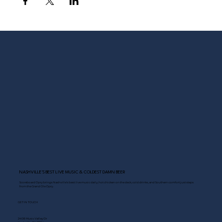
NASHVILLE’S BEST LIVE MUSIC & COLDEST DAMN BEER
Scoreboard Opry brings Nashville’s best: live music daily, hot chicken on the deck, cold drinks, and Southern comfort just steps
from the Grand Ole Opry.
GET IN TOUCH
2408 Music Valley Dr