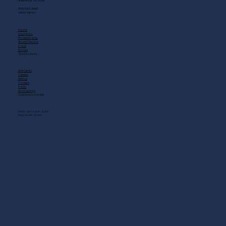
Nashville, TN 37214
(615) 883-3866
MAIN MENU
Home
Live Music
Private Events
Shuttle Service
Food
Drinks
QUICK LINKS
Gift Cards
Careers
About
Contact
FAQs
Scholarship
OPENING HOURS
MON - SAT: 11 AM - 3 AM
SUN: 10 AM - 12 AM