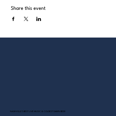
Share this event
NASHVILLE’S BEST LIVE MUSIC & COLDEST DAMN BEER