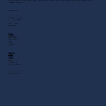
Scoreboard Opry brings Nashville’s best: live music daily, hot chicken on the deck, cold drinks, and Southern comfort just steps
from the Grand Ole Opry.
GET IN TOUCH
2408 Music Valley Dr
Nashville, TN 37214
(615) 883-3866
MAIN MENU
Home
Live Music
Private Events
Shuttle Service
Food
Drinks
QUICK LINKS
Gift Cards
Careers
About
Contact
FAQs
Scholarship
OPENING HOURS
MON - SAT: 11 AM - 3 AM
SUN: 10 AM - 12 AM