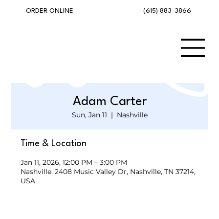
(615) 883-3866
ORDER ONLINE
Adam Carter
Sun, Jan 11
  |  
Nashville
Time & Location
Jan 11, 2026, 12:00 PM – 3:00 PM
Nashville, 2408 Music Valley Dr, Nashville, TN 37214,
USA