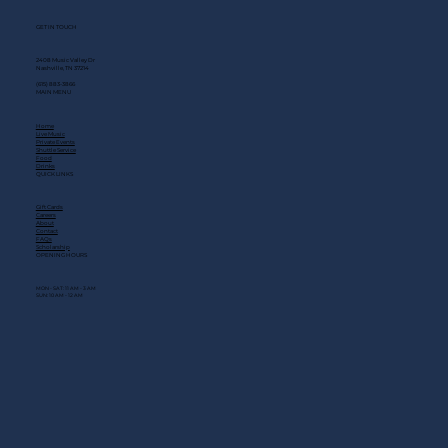
GET IN TOUCH
2408 Music Valley Dr
Nashville, TN 37214
(615) 883-3866
MAIN MENU
Home
Live Music
Private Events
Shuttle Service
Food
Drinks
QUICK LINKS
Gift Cards
Careers
About
Contact
FAQs
Scholarship
OPENING HOURS
MON - SAT: 11 AM - 3 AM
SUN: 10 AM - 12 AM