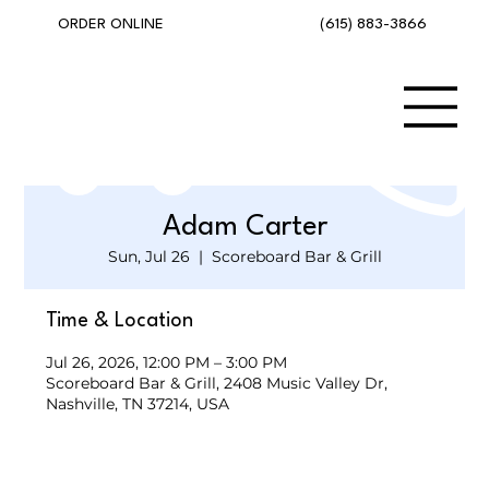
(615) 883-3866
ORDER ONLINE
Adam Carter
Sun, Jul 26
  |  
Scoreboard Bar & Grill
Time & Location
Jul 26, 2026, 12:00 PM – 3:00 PM
Scoreboard Bar & Grill, 2408 Music Valley Dr,
Nashville, TN 37214, USA