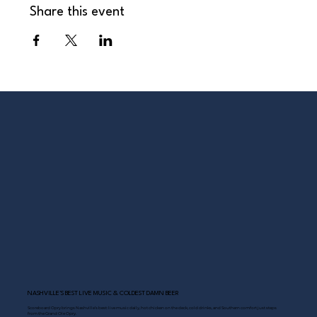
Share this event
NASHVILLE’S BEST LIVE MUSIC & COLDEST DAMN BEER
Scoreboard Opry brings Nashville’s best: live music daily, hot chicken on the deck, cold drinks, and Southern comfort just steps
from the Grand Ole Opry.