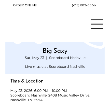
(615) 883-3866
ORDER ONLINE
Big Saxy
Sat, May 23
  |  
Scoreboard Nashville
Live music at Scoreboard Nashville
Time & Location
May 23, 2026, 6:00 PM – 10:00 PM
Scoreboard Nashville, 2408 Music Valley Drive,
Nashville, TN 37214