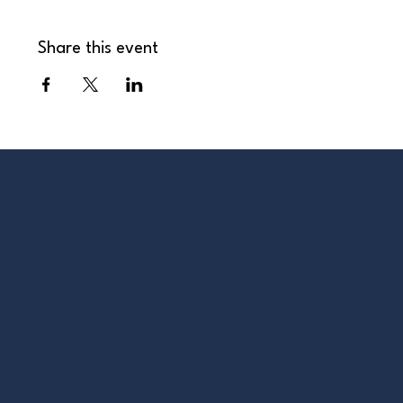
Share this event