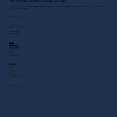
NASHVILLE’S BEST LIVE MUSIC & COLDEST DAMN BEER
Scoreboard Opry brings Nashville’s best: live music daily, hot chicken on the deck, cold drinks, and Southern comfort just steps
from the Grand Ole Opry.
GET IN TOUCH
2408 Music Valley Dr
Nashville, TN 37214
(615) 883-3866
MAIN MENU
Home
Live Music
Private Events
Shuttle Service
Food
Drinks
QUICK LINKS
Gift Cards
Careers
About
Contact
FAQs
Scholarship
OPENING HOURS
MON - SAT: 11 AM - 3 AM
SUN: 10 AM - 12 AM