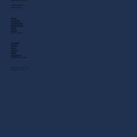
Nashville, TN 37214
(615) 883-3866
MAIN MENU
Home
Live Music
Private Events
Shuttle Service
Food
Drinks
QUICK LINKS
Gift Cards
Careers
About
Contact
FAQs
Scholarship
OPENING HOURS
MON - SAT: 11 AM - 3 AM
SUN: 10 AM - 12 AM