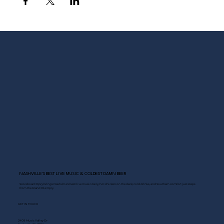
NASHVILLE’S BEST LIVE MUSIC & COLDEST DAMN BEER
Scoreboard Opry brings Nashville’s best: live music daily, hot chicken on the deck, cold drinks, and Southern comfort just steps
from the Grand Ole Opry.
GET IN TOUCH
2408 Music Valley Dr