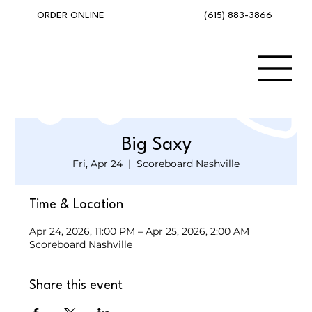
(615) 883-3866
ORDER ONLINE
Big Saxy
Fri, Apr 24
  |  
Scoreboard Nashville
Time & Location
Apr 24, 2026, 11:00 PM – Apr 25, 2026, 2:00 AM
Scoreboard Nashville
Share this event