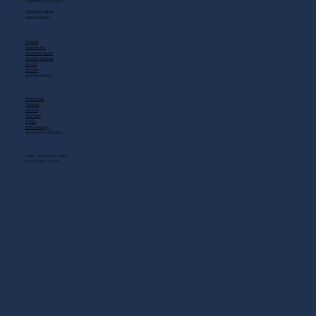
Nashville, TN 37214
(615) 883-3866
MAIN MENU
Home
Live Music
Private Events
Shuttle Service
Food
Drinks
QUICK LINKS
Gift Cards
Careers
About
Contact
FAQs
Scholarship
OPENING HOURS
MON - SAT: 11 AM - 3 AM
SUN: 10 AM - 12 AM