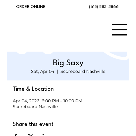
(615) 883-3866
ORDER ONLINE
Big Saxy
Sat, Apr 04
  |  
Scoreboard Nashville
Time & Location
Apr 04, 2026, 6:00 PM – 10:00 PM
Scoreboard Nashville
Share this event