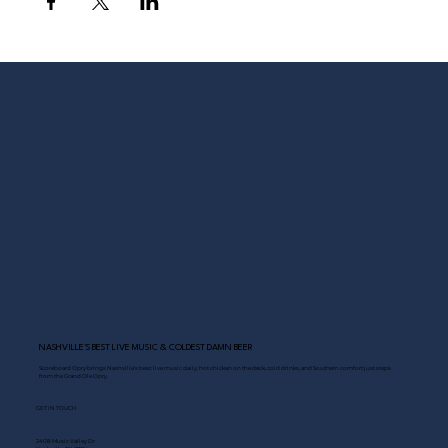
NASHVILLE’S BEST LIVE MUSIC & COLDEST DAMN BEER
Scoreboard Opry brings Nashville’s best: live music daily, hot chicken on the deck, cold drinks, and Southern comfort just steps
from the Grand Ole Opry.
GET IN TOUCH
2408 Music Valley Dr