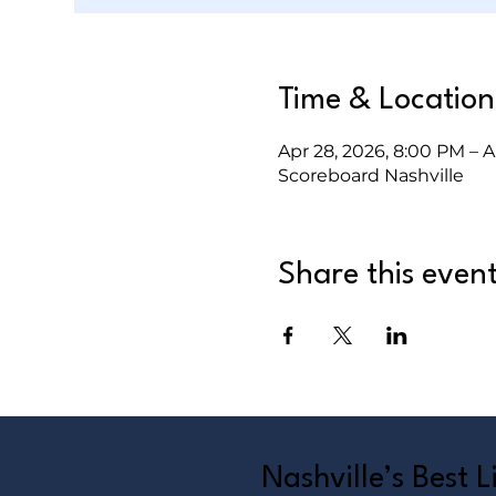
Time & Location
Apr 28, 2026, 8:00 PM – A
Scoreboard Nashville
Share this even
Nashville’s Best 