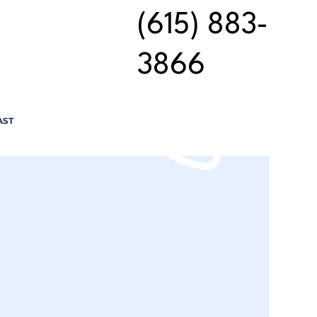
(615) 883-
3866
AST