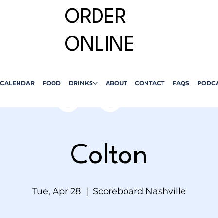
ORDER
ONLINE
CALENDAR
FOOD
DRINKS
ABOUT
CONTACT
FAQS
PODC
Colton
Tue, Apr 28
  |  
Scoreboard Nashville