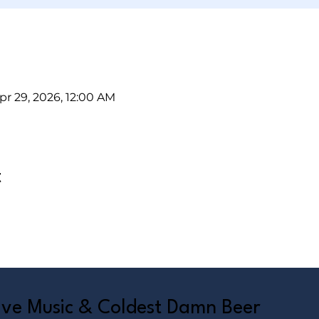
pr 29, 2026, 12:00 AM
t
Live Music & Coldest Damn Beer