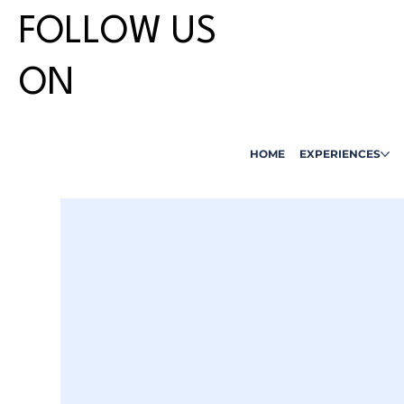
FOLLOW US
ON
HOME
EXPERIENCES