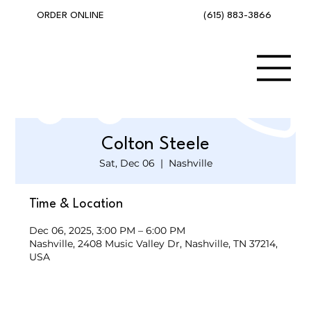
(615) 883-3866
ORDER ONLINE
Colton Steele
Sat, Dec 06
  |  
Nashville
Time & Location
Dec 06, 2025, 3:00 PM – 6:00 PM
Nashville, 2408 Music Valley Dr, Nashville, TN 37214,
USA