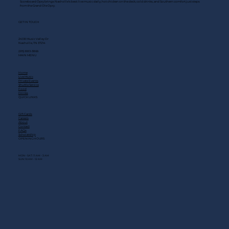
Scoreboard Opry brings Nashville’s best: live music daily, hot chicken on the deck, cold drinks, and Southern comfort just steps
from the Grand Ole Opry.
GET IN TOUCH
2408 Music Valley Dr
Nashville, TN 37214
(615) 883-3866
MAIN MENU
Home
Live Music
Private Events
Shuttle Service
Food
Drinks
QUICK LINKS
Gift Cards
Careers
About
Contact
FAQs
Scholarship
OPENING HOURS
MON - SAT: 11 AM - 3 AM
SUN: 10 AM - 12 AM