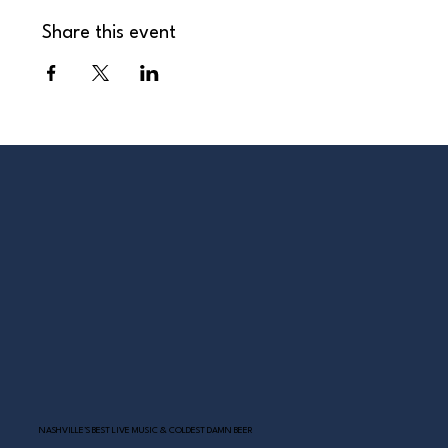
Share this event
NASHVILLE’S BEST LIVE MUSIC & COLDEST DAMN BEER