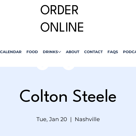
ORDER
ONLINE
CALENDAR
FOOD
DRINKS
ABOUT
CONTACT
FAQS
PODC
Colton Steele
Tue, Jan 20
  |  
Nashville