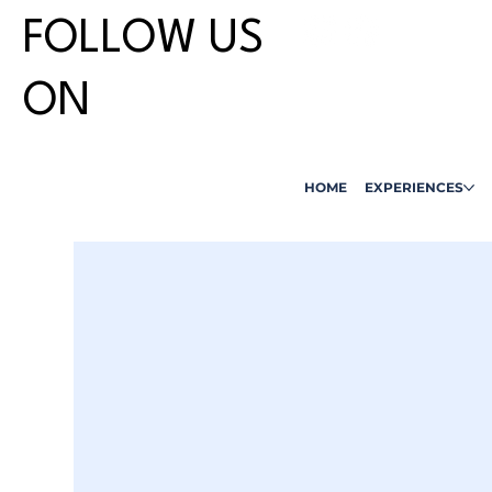
FOLLOW US
ON
HOME
EXPERIENCES