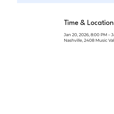
Time & Location
Jan 20, 2026, 8:00 PM – J
Nashville, 2408 Music Val