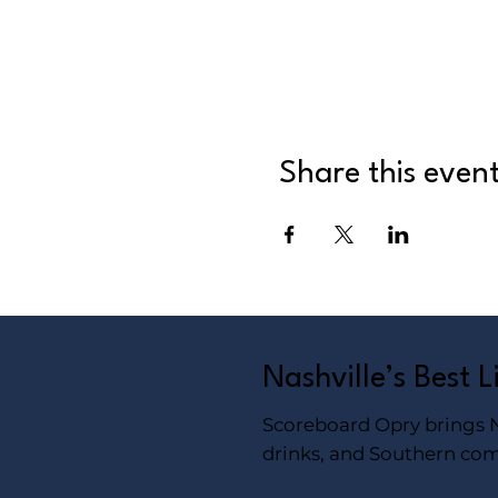
Share this even
Nashville’s Best 
Scoreboard Opry brings Na
drinks, and Southern com