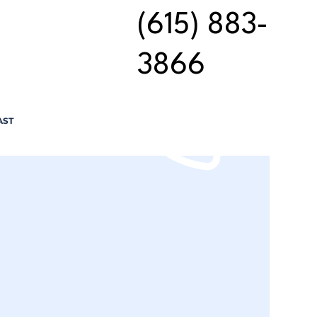
(615) 883-
3866
AST