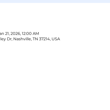
an 21, 2026, 12:00 AM
ley Dr, Nashville, TN 37214, USA