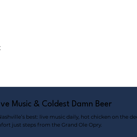
t
Live Music & Coldest Damn Beer
shville’s best: live music daily, hot chicken on the de
fort just steps from the Grand Ole Opry.