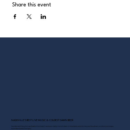
Share this event
NASHVILLE’S BEST LIVE MUSIC & COLDEST DAMN BEER
Scoreboard Opry brings Nashville’s best: live music daily, hot chicken on the deck, cold drinks, and Southern comfort just steps
from the Grand Ole Opry.