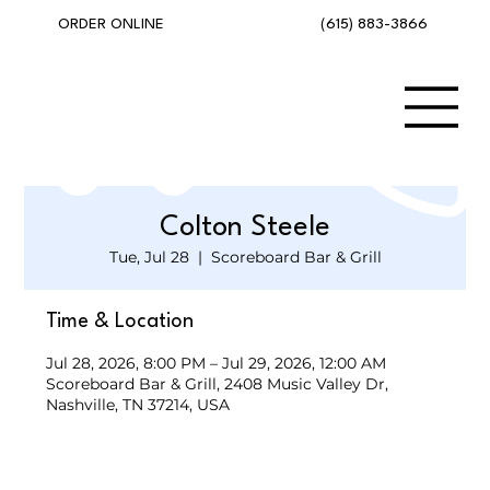
(615) 883-3866
ORDER ONLINE
Colton Steele
Tue, Jul 28
  |  
Scoreboard Bar & Grill
Time & Location
Jul 28, 2026, 8:00 PM – Jul 29, 2026, 12:00 AM
Scoreboard Bar & Grill, 2408 Music Valley Dr,
Nashville, TN 37214, USA