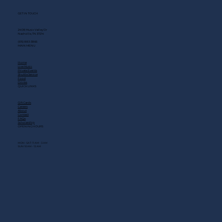
GET IN TOUCH
2408 Music Valley Dr
Nashville, TN 37214
(615) 883-3866
MAIN MENU
Home
Live Music
Private Events
Shuttle Service
Food
Drinks
QUICK LINKS
Gift Cards
Careers
About
Contact
FAQs
Scholarship
OPENING HOURS
MON - SAT: 11 AM - 3 AM
SUN: 10 AM - 12 AM