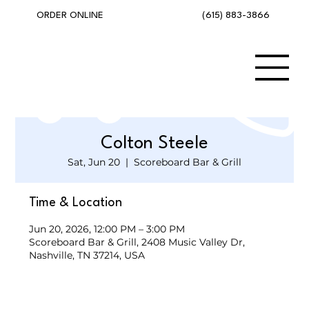
(615) 883-3866
ORDER ONLINE
Colton Steele
Sat, Jun 20
  |  
Scoreboard Bar & Grill
Time & Location
Jun 20, 2026, 12:00 PM – 3:00 PM
Scoreboard Bar & Grill, 2408 Music Valley Dr,
Nashville, TN 37214, USA