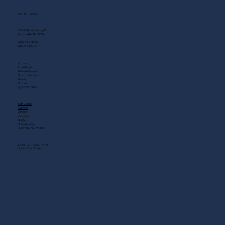
GET IN TOUCH
2408 Music Valley Dr
Nashville, TN 37214
(615) 883-3866
MAIN MENU
Home
Live Music
Private Events
Shuttle Service
Food
Drinks
QUICK LINKS
Gift Cards
Careers
About
Contact
FAQs
Scholarship
OPENING HOURS
MON - SAT: 11 AM - 3 AM
SUN: 10 AM - 12 AM