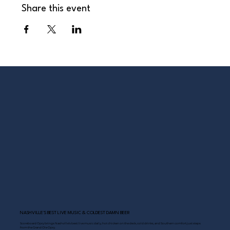
Share this event
NASHVILLE’S BEST LIVE MUSIC & COLDEST DAMN BEER
Scoreboard Opry brings Nashville’s best: live music daily, hot chicken on the deck, cold drinks, and Southern comfort just steps
from the Grand Ole Opry.