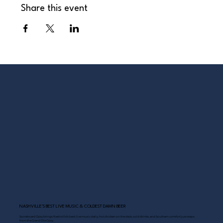
Share this event
NASHVILLE’S BEST LIVE MUSIC & COLDEST DAMN BEER
Scoreboard Opry brings Nashville’s best: live music daily, hot chicken on the deck, cold drinks, and Southern comfort just steps
from the Grand Ole Opry.