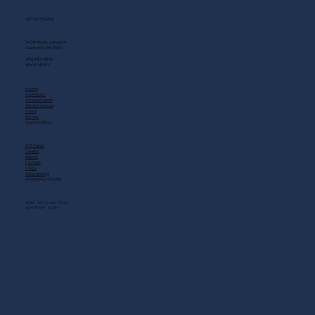
GET IN TOUCH
2408 Music Valley Dr
Nashville, TN 37214
(615) 883-3866
MAIN MENU
Home
Live Music
Private Events
Shuttle Service
Food
Drinks
QUICK LINKS
Gift Cards
Careers
About
Contact
FAQs
Scholarship
OPENING HOURS
MON - SAT: 11 AM - 3 AM
SUN: 10 AM - 12 AM