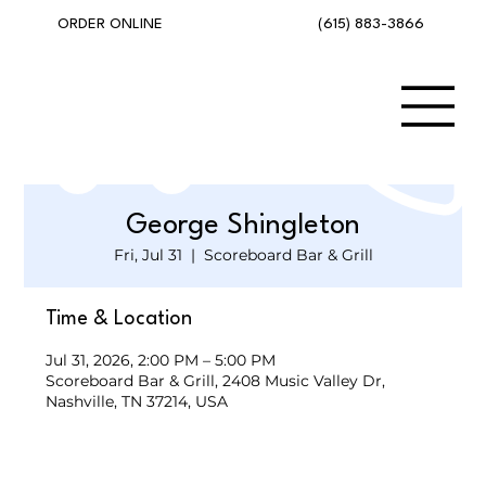
(615) 883-3866
ORDER ONLINE
George Shingleton
Fri, Jul 31
  |  
Scoreboard Bar & Grill
Time & Location
Jul 31, 2026, 2:00 PM – 5:00 PM
Scoreboard Bar & Grill, 2408 Music Valley Dr,
Nashville, TN 37214, USA