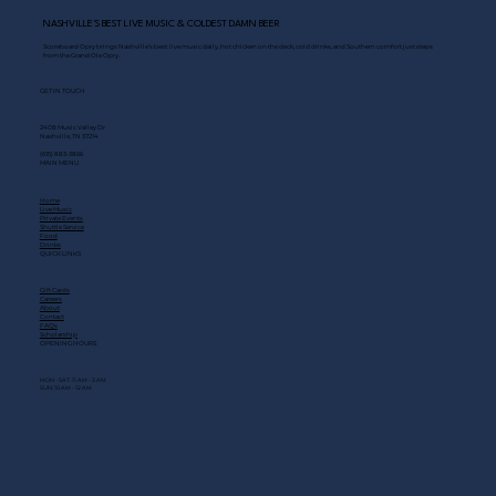
NASHVILLE’S BEST LIVE MUSIC & COLDEST DAMN BEER
Scoreboard Opry brings Nashville’s best: live music daily, hot chicken on the deck, cold drinks, and Southern comfort just steps
from the Grand Ole Opry.
GET IN TOUCH
2408 Music Valley Dr
Nashville, TN 37214
(615) 883-3866
MAIN MENU
Home
Live Music
Private Events
Shuttle Service
Food
Drinks
QUICK LINKS
Gift Cards
Careers
About
Contact
FAQs
Scholarship
OPENING HOURS
MON - SAT: 11 AM - 3 AM
SUN: 10 AM - 12 AM