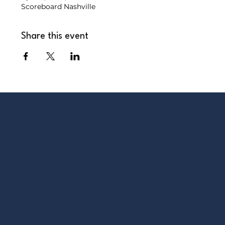
Scoreboard Nashville
Share this event