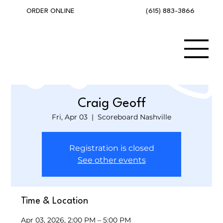
(615) 883-3866
ORDER ONLINE
Craig Geoff
Fri, Apr 03
  |  
Scoreboard Nashville
Registration is closed
See other events
Time & Location
Apr 03, 2026, 2:00 PM – 5:00 PM