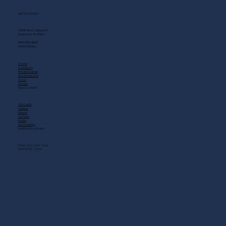
GET IN TOUCH
2408 Music Valley Dr
Nashville, TN 37214
(615) 883-3866
MAIN MENU
Home
Live Music
Private Events
Shuttle Service
Food
Drinks
QUICK LINKS
Gift Cards
Careers
About
Contact
FAQs
Scholarship
OPENING HOURS
MON - SAT: 11 AM - 3 AM
SUN: 10 AM - 12 AM