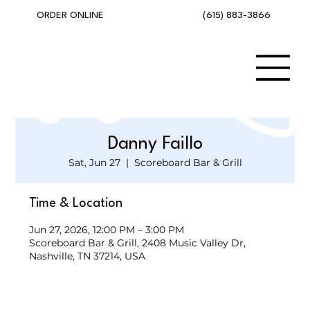
(615) 883-3866
ORDER ONLINE
Danny Faillo
Sat, Jun 27
  |  
Scoreboard Bar & Grill
Time & Location
Jun 27, 2026, 12:00 PM – 3:00 PM
Scoreboard Bar & Grill, 2408 Music Valley Dr,
Nashville, TN 37214, USA