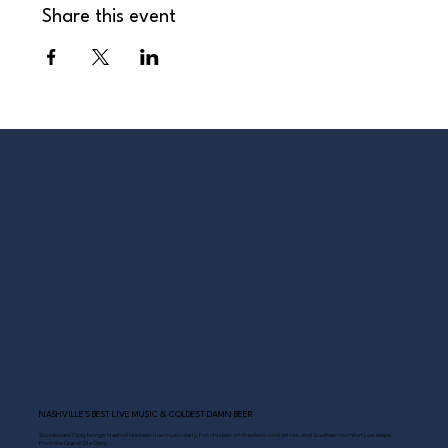
Share this event
NASHVILLE’S BEST LIVE MUSIC & COLDEST DAMN BEER
Scoreboard Opry brings Nashville’s best: live music daily, hot chicken on the deck, cold drinks, and Southern comfort just steps
from the Grand Ole Opry.