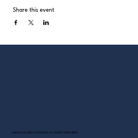
Share this event
NASHVILLE’S BEST LIVE MUSIC & COLDEST DAMN BEER