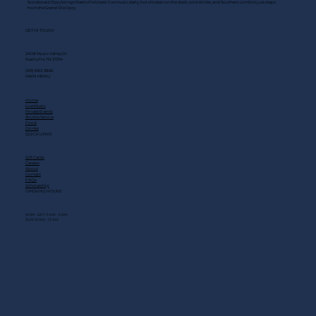
Scoreboard Opry brings Nashville’s best: live music daily, hot chicken on the deck, cold drinks, and Southern comfort just steps
from the Grand Ole Opry.
GET IN TOUCH
2408 Music Valley Dr
Nashville, TN 37214
(615) 883-3866
MAIN MENU
Home
Live Music
Private Events
Shuttle Service
Food
Drinks
QUICK LINKS
Gift Cards
Careers
About
Contact
FAQs
Scholarship
OPENING HOURS
MON - SAT: 11 AM - 3 AM
SUN: 10 AM - 12 AM