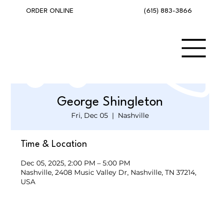
(615) 883-3866
ORDER ONLINE
George Shingleton
Fri, Dec 05
  |  
Nashville
Time & Location
Dec 05, 2025, 2:00 PM – 5:00 PM
Nashville, 2408 Music Valley Dr, Nashville, TN 37214,
USA