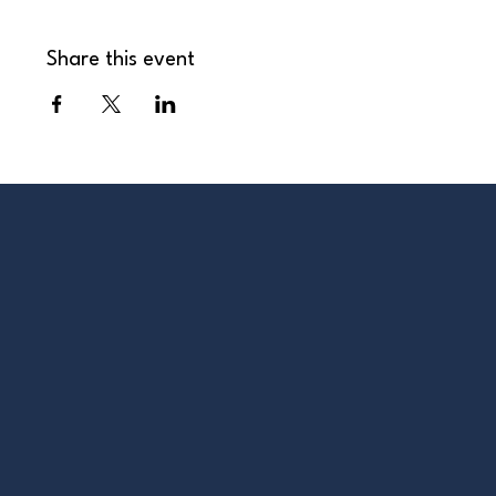
Share this event