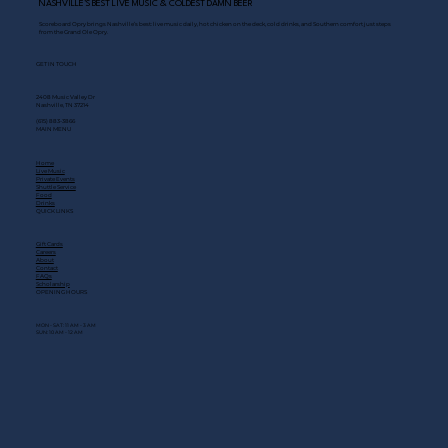
NASHVILLE’S BEST LIVE MUSIC & COLDEST DAMN BEER
Scoreboard Opry brings Nashville’s best: live music daily, hot chicken on the deck, cold drinks, and Southern comfort just steps
from the Grand Ole Opry.
GET IN TOUCH
2408 Music Valley Dr
Nashville, TN 37214
(615) 883-3866
MAIN MENU
Home
Live Music
Private Events
Shuttle Service
Food
Drinks
QUICK LINKS
Gift Cards
Careers
About
Contact
FAQs
Scholarship
OPENING HOURS
MON - SAT: 11 AM - 3 AM
SUN: 10 AM - 12 AM