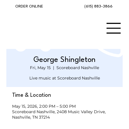
(615) 883-3866
ORDER ONLINE
George Shingleton
Fri, May 15
  |  
Scoreboard Nashville
Live music at Scoreboard Nashville
Time & Location
May 15, 2026, 2:00 PM – 5:00 PM
Scoreboard Nashville, 2408 Music Valley Drive,
Nashville, TN 37214