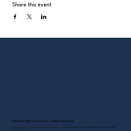
Share this event
NASHVILLE’S BEST LIVE MUSIC & COLDEST DAMN BEER
Scoreboard Opry brings Nashville’s best: live music daily, hot chicken on the deck, cold drinks, and Southern comfort just steps
from the Grand Ole Opry.