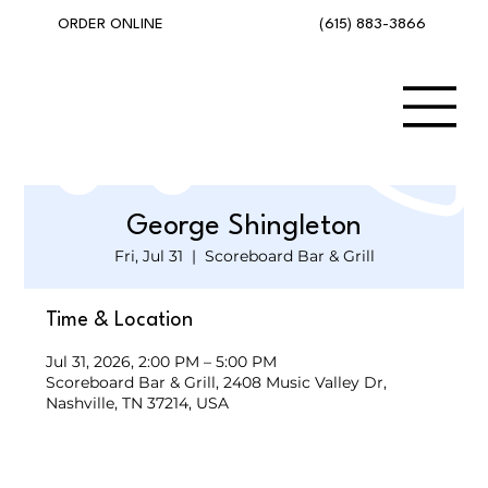
(615) 883-3866
ORDER ONLINE
George Shingleton
Fri, Jul 31
  |  
Scoreboard Bar & Grill
Time & Location
Jul 31, 2026, 2:00 PM – 5:00 PM
Scoreboard Bar & Grill, 2408 Music Valley Dr,
Nashville, TN 37214, USA