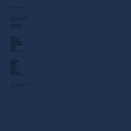
GET IN TOUCH
2408 Music Valley Dr
Nashville, TN 37214
(615) 883-3866
MAIN MENU
Home
Live Music
Private Events
Shuttle Service
Food
Drinks
QUICK LINKS
Gift Cards
Careers
About
Contact
FAQs
Scholarship
OPENING HOURS
MON - SAT: 11 AM - 3 AM
SUN: 10 AM - 12 AM