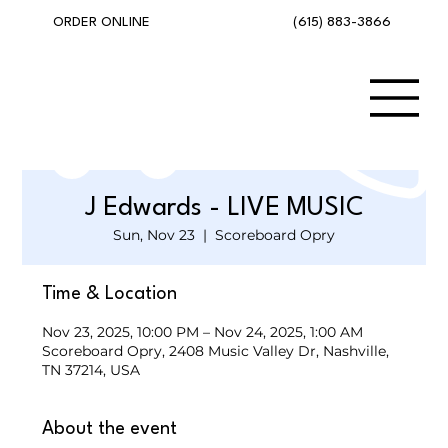
(615) 883-3866
ORDER ONLINE
J Edwards - LIVE MUSIC
Sun, Nov 23
  |  
Scoreboard Opry
Time & Location
Nov 23, 2025, 10:00 PM – Nov 24, 2025, 1:00 AM
Scoreboard Opry, 2408 Music Valley Dr, Nashville,
TN 37214, USA
About the event