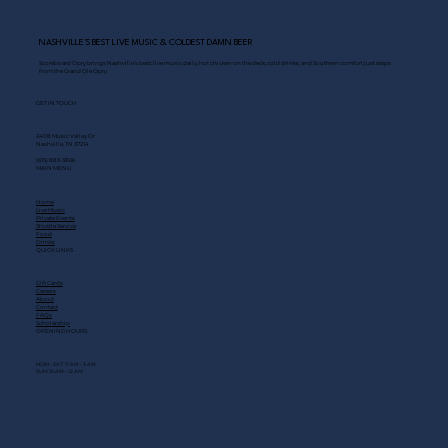
NASHVILLE’S BEST LIVE MUSIC & COLDEST DAMN BEER
Scoreboard Opry brings Nashville’s best: live music daily, hot chicken on the deck, cold drinks, and Southern comfort just steps
from the Grand Ole Opry.
GET IN TOUCH
2408 Music Valley Dr
Nashville, TN 37214
(615) 883-3866
MAIN MENU
Home
Live Music
Private Events
Shuttle Service
Food
Drinks
QUICK LINKS
Gift Cards
Careers
About
Contact
FAQs
Scholarship
OPENING HOURS
MON - SAT: 11 AM - 3 AM
SUN: 10 AM - 12 AM