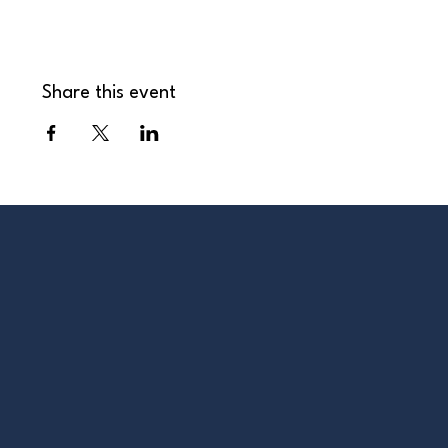
Share this event