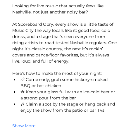
Looking for live music that actually 
feels
 like 
Nashville, not just another noisy bar?
At Scoreboard Opry, every show is a little taste of 
Music City the way locals like it: good food, cold 
drinks, and a stage that’s seen everyone from 
rising artists to road-tested Nashville regulars. One 
night it’s classic country, the next it’s rockin’ 
covers and dance-floor favorites, but it’s always 
live, loud, and full of energy.
Here’s how to make the most of your night:
🍗 Come early, grab some hickory-smoked 
BBQ or hot chicken
🍻 Keep your glass full with an ice-cold beer or 
a strong pour from the bar
🎶 Claim a spot by the stage or hang back and 
enjoy the show from the patio or bar TVs
Show More