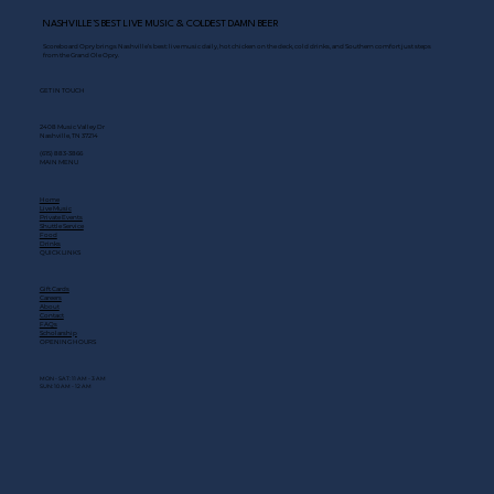
NASHVILLE’S BEST LIVE MUSIC & COLDEST DAMN BEER
Scoreboard Opry brings Nashville’s best: live music daily, hot chicken on the deck, cold drinks, and Southern comfort just steps
from the Grand Ole Opry.
GET IN TOUCH
2408 Music Valley Dr
Nashville, TN 37214
(615) 883-3866
MAIN MENU
Home
Live Music
Private Events
Shuttle Service
Food
Drinks
QUICK LINKS
Gift Cards
Careers
About
Contact
FAQs
Scholarship
OPENING HOURS
MON - SAT: 11 AM - 3 AM
SUN: 10 AM - 12 AM