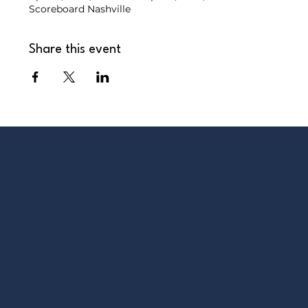
Scoreboard Nashville
Share this event