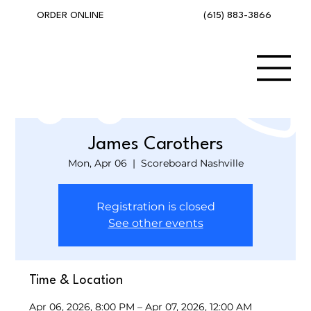
(615) 883-3866
ORDER ONLINE
James Carothers
Mon, Apr 06
  |  
Scoreboard Nashville
Registration is closed
See other events
Time & Location
Apr 06, 2026, 8:00 PM – Apr 07, 2026, 12:00 AM