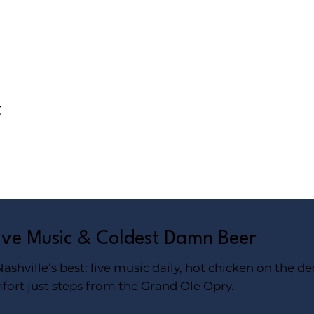
t
Live Music & Coldest Damn Beer
shville’s best: live music daily, hot chicken on the de
fort just steps from the Grand Ole Opry.