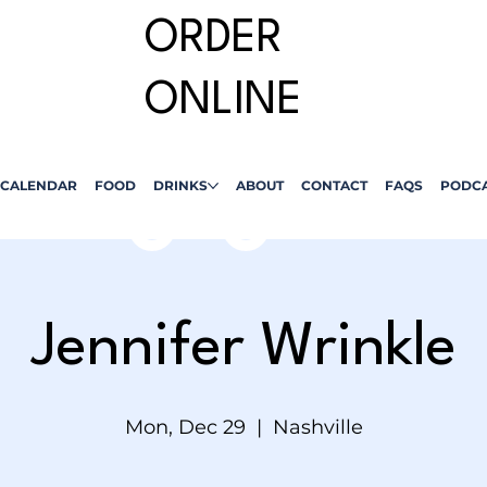
ORDER
ONLINE
CALENDAR
FOOD
DRINKS
ABOUT
CONTACT
FAQS
PODC
Jennifer Wrinkle
Mon, Dec 29
  |  
Nashville