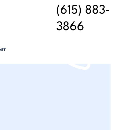
(615) 883-
3866
AST