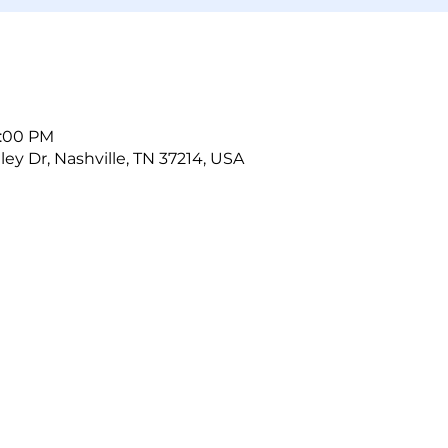
5:00 PM
ley Dr, Nashville, TN 37214, USA