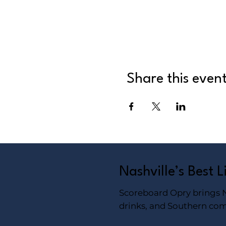
Share this even
Nashville’s Best 
Scoreboard Opry brings Na
drinks, and Southern com