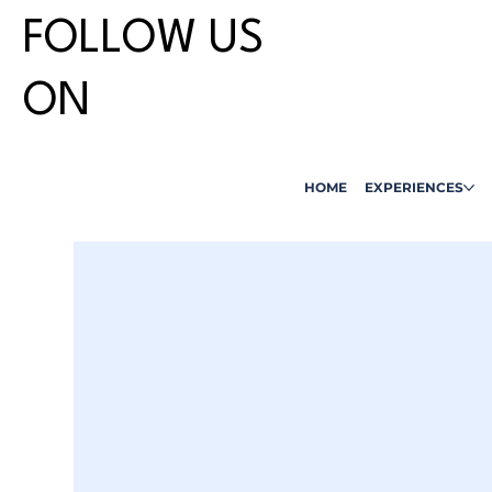
FOLLOW US
ON
HOME
EXPERIENCES