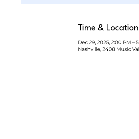
Time & Location
Dec 29, 2025, 2:00 PM – 
Nashville, 2408 Music Val