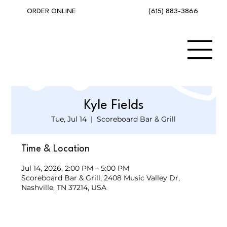
(615) 883-3866
ORDER ONLINE
Kyle Fields
Tue, Jul 14
  |  
Scoreboard Bar & Grill
Time & Location
Jul 14, 2026, 2:00 PM – 5:00 PM
Scoreboard Bar & Grill, 2408 Music Valley Dr,
Nashville, TN 37214, USA