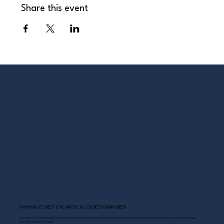
Share this event
NASHVILLE’S BEST LIVE MUSIC & COLDEST DAMN BEER
Scoreboard Opry brings Nashville’s best: live music daily, hot chicken on the deck, cold drinks, and Southern comfort just steps
from the Grand Ole Opry.