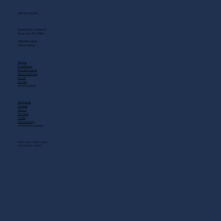
GET IN TOUCH
2408 Music Valley Dr
Nashville, TN 37214
(615) 883-3866
MAIN MENU
Home
Live Music
Private Events
Shuttle Service
Food
Drinks
QUICK LINKS
Gift Cards
Careers
About
Contact
FAQs
Scholarship
OPENING HOURS
MON - SAT: 11 AM - 3 AM
SUN: 10 AM - 12 AM