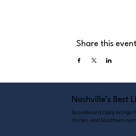
Share this even
Nashville’s Best 
Scoreboard Opry brings Na
drinks, and Southern com