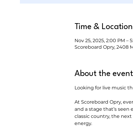
Time & Location
Nov 25, 2025, 2:00 PM – 
Scoreboard Opry, 2408 Mu
About the event
Looking for live music th
At Scoreboard Opry, every 
and a stage that’s seen e
classic country, the next i
energy.