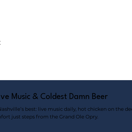
t
Live Music & Coldest Damn Beer
shville’s best: live music daily, hot chicken on the de
fort just steps from the Grand Ole Opry.