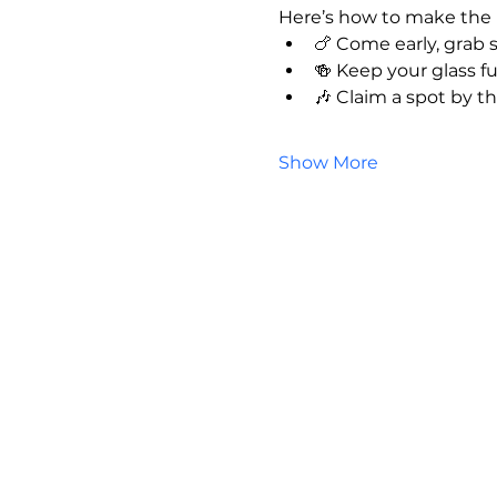
Here’s how to make the 
🍗 Come early, grab
🍻 Keep your glass fu
🎶 Claim a spot by t
Show More