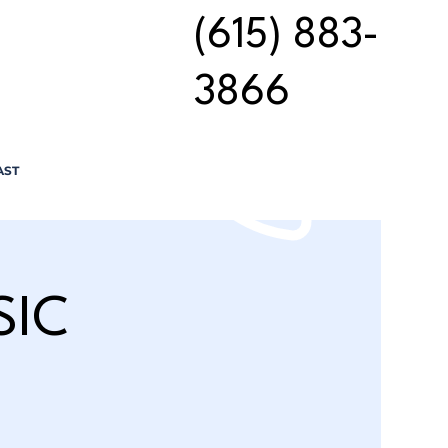
(615) 883-
3866
AST
SIC