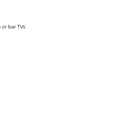
 or bar TVs