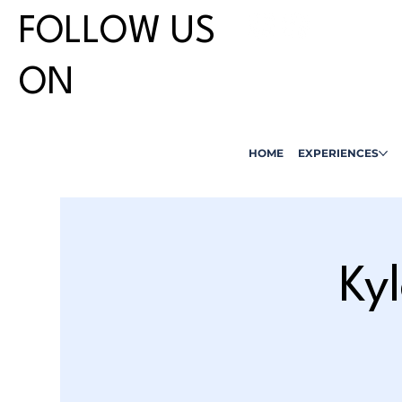
FOLLOW US
ON
HOME
EXPERIENCES
Ky