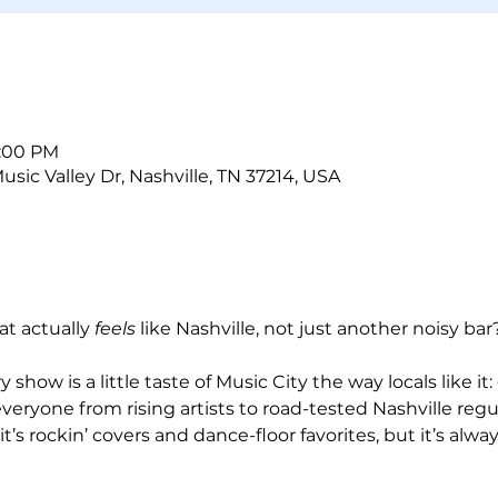
5:00 PM
sic Valley Dr, Nashville, TN 37214, USA
at actually 
feels
 like Nashville, not just another noisy bar
show is a little taste of Music City the way locals like it:
veryone from rising artists to road-tested Nashville regul
t’s rockin’ covers and dance-floor favorites, but it’s always 