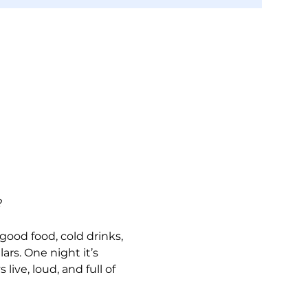
?
 good food, cold drinks, 
ars. One night it’s 
live, loud, and full of 