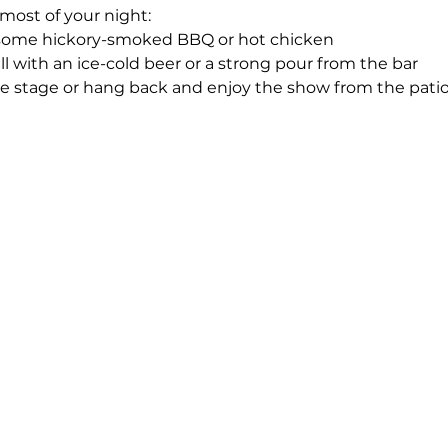
most of your night:
 some hickory-smoked BBQ or hot chicken
ll with an ice-cold beer or a strong pour from the bar
he stage or hang back and enjoy the show from the patio