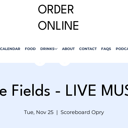
ORDER
ONLINE
CALENDAR
FOOD
DRINKS
ABOUT
CONTACT
FAQS
PODC
le Fields - LIVE MU
Tue, Nov 25
  |  
Scoreboard Opry