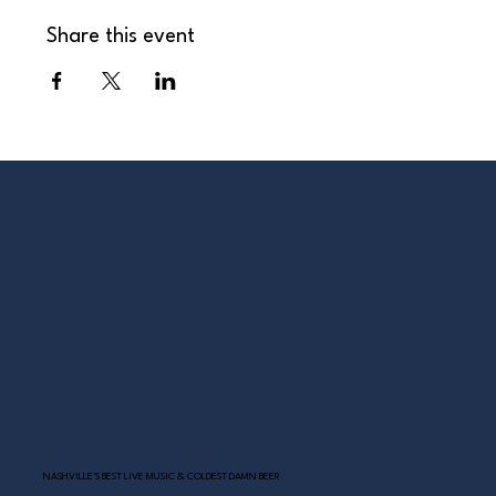
Share this event
NASHVILLE’S BEST LIVE MUSIC & COLDEST DAMN BEER