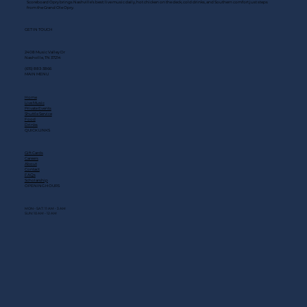
Scoreboard Opry brings Nashville’s best: live music daily, hot chicken on the deck, cold drinks, and Southern comfort just steps
from the Grand Ole Opry.
GET IN TOUCH
2408 Music Valley Dr
Nashville, TN 37214
(615) 883-3866
MAIN MENU
Home
Live Music
Private Events
Shuttle Service
Food
Drinks
QUICK LINKS
Gift Cards
Careers
About
Contact
FAQs
Scholarship
OPENING HOURS
MON - SAT: 11 AM - 3 AM
SUN: 10 AM - 12 AM