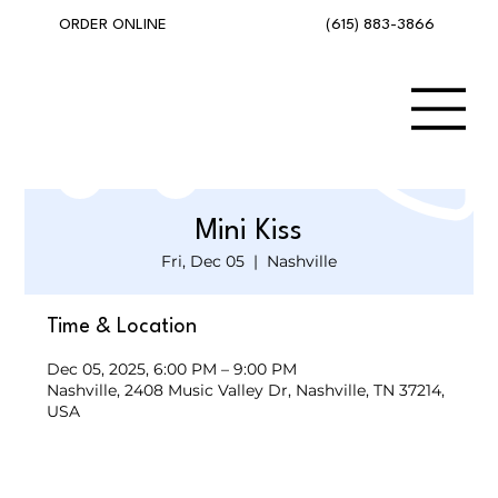
(615) 883-3866
ORDER ONLINE
Mini Kiss
Fri, Dec 05
  |  
Nashville
Time & Location
Dec 05, 2025, 6:00 PM – 9:00 PM
Nashville, 2408 Music Valley Dr, Nashville, TN 37214,
USA