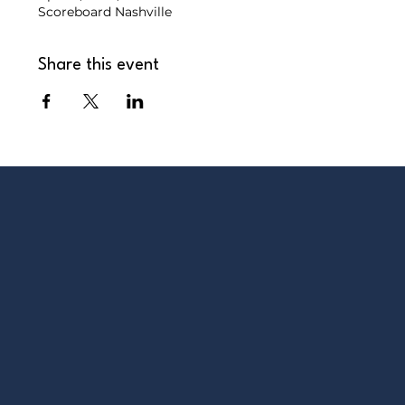
Scoreboard Nashville
Share this event