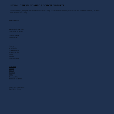
NASHVILLE’S BEST LIVE MUSIC & COLDEST DAMN BEER
Scoreboard Opry brings Nashville’s best: live music daily, hot chicken on the deck, cold drinks, and Southern comfort just steps
from the Grand Ole Opry.
GET IN TOUCH
2408 Music Valley Dr
Nashville, TN 37214
(615) 883-3866
MAIN MENU
Home
Live Music
Private Events
Shuttle Service
Food
Drinks
QUICK LINKS
Gift Cards
Careers
About
Contact
FAQs
Scholarship
OPENING HOURS
MON - SAT: 11 AM - 3 AM
SUN: 10 AM - 12 AM