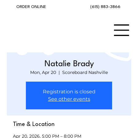
(615) 883-3866
ORDER ONLINE
Natalie Brady
Mon, Apr 20
  |  
Scoreboard Nashville
Registration is closed
See other events
Time & Location
Apr 20, 2026, 5:00 PM – 8:00 PM