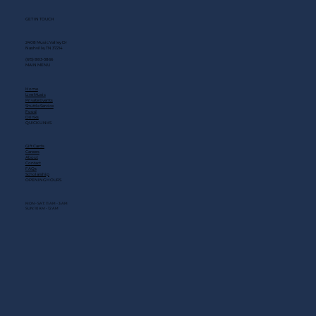
GET IN TOUCH
2408 Music Valley Dr
Nashville, TN 37214
(615) 883-3866
MAIN MENU
Home
Live Music
Private Events
Shuttle Service
Food
Drinks
QUICK LINKS
Gift Cards
Careers
About
Contact
FAQs
Scholarship
OPENING HOURS
MON - SAT: 11 AM - 3 AM
SUN: 10 AM - 12 AM