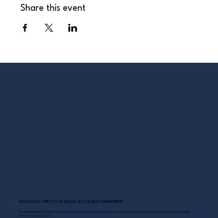
Share this event
NASHVILLE’S BEST LIVE MUSIC & COLDEST DAMN BEER
Scoreboard Opry brings Nashville’s best: live music daily, hot chicken on the deck, cold drinks, and Southern comfort just steps
from the Grand Ole Opry.