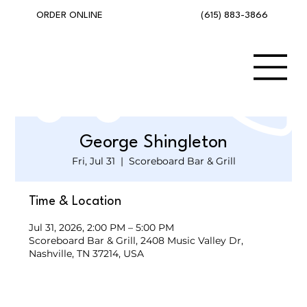
(615) 883-3866
ORDER ONLINE
George Shingleton
Fri, Jul 31
  |  
Scoreboard Bar & Grill
Time & Location
Jul 31, 2026, 2:00 PM – 5:00 PM
Scoreboard Bar & Grill, 2408 Music Valley Dr,
Nashville, TN 37214, USA