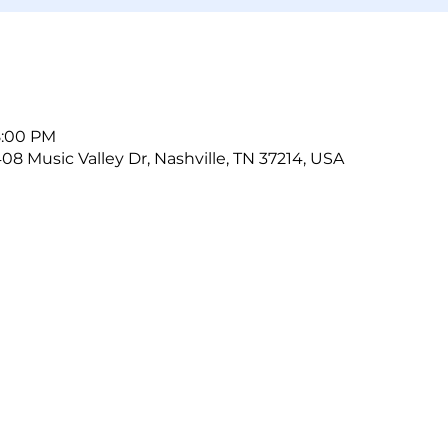
8:00 PM
408 Music Valley Dr, Nashville, TN 37214, USA