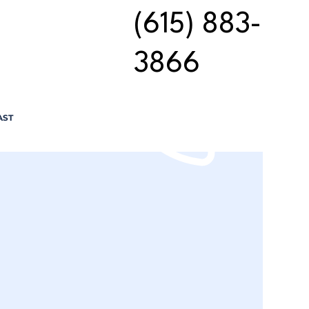
(615) 883-
3866
AST