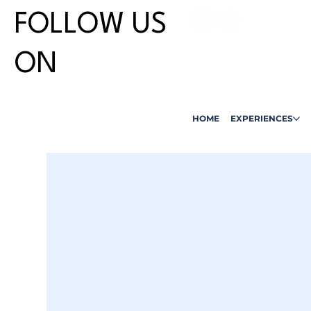
FOLLOW US
ON
HOME
EXPERIENCES