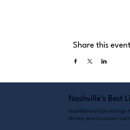
Share this even
Nashville’s Best 
Scoreboard Opry brings Na
drinks, and Southern com