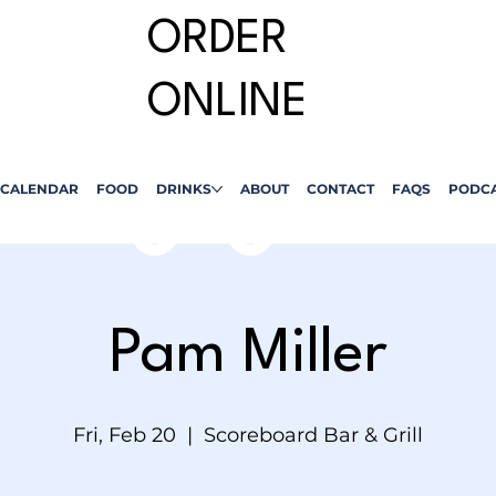
ORDER
ONLINE
CALENDAR
FOOD
DRINKS
ABOUT
CONTACT
FAQS
PODC
Pam Miller
Fri, Feb 20
  |  
Scoreboard Bar & Grill