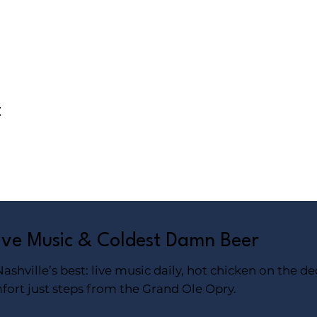
t
Live Music & Coldest Damn Beer
shville’s best: live music daily, hot chicken on the de
fort just steps from the Grand Ole Opry.