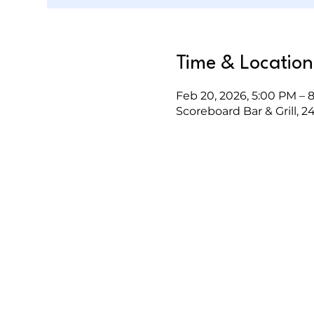
Time & Location
Feb 20, 2026, 5:00 PM – 
Scoreboard Bar & Grill, 2