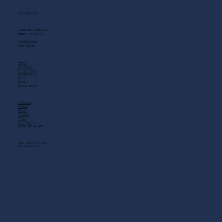
GET IN TOUCH
2408 Music Valley Dr
Nashville, TN 37214
(615) 883-3866
MAIN MENU
Home
Live Music
Private Events
Shuttle Service
Food
Drinks
QUICK LINKS
Gift Cards
Careers
About
Contact
FAQs
Scholarship
OPENING HOURS
MON - SAT: 11 AM - 3 AM
SUN: 10 AM - 12 AM