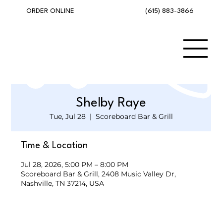
(615) 883-3866
ORDER ONLINE
Shelby Raye
Tue, Jul 28
  |  
Scoreboard Bar & Grill
Time & Location
Jul 28, 2026, 5:00 PM – 8:00 PM
Scoreboard Bar & Grill, 2408 Music Valley Dr,
Nashville, TN 37214, USA