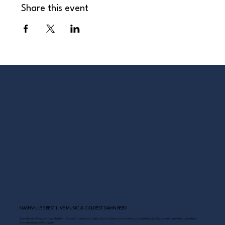
Share this event
NASHVILLE’S BEST LIVE MUSIC & COLDEST DAMN BEER
Scoreboard Opry brings Nashville’s best: live music daily, hot chicken on the deck, cold drinks, and Southern comfort just steps
from the Grand Ole Opry.