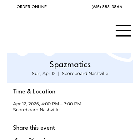
(615) 883-3866
ORDER ONLINE
Spazmatics
Sun, Apr 12
  |  
Scoreboard Nashville
Time & Location
Apr 12, 2026, 4:00 PM – 7:00 PM
Scoreboard Nashville
Share this event