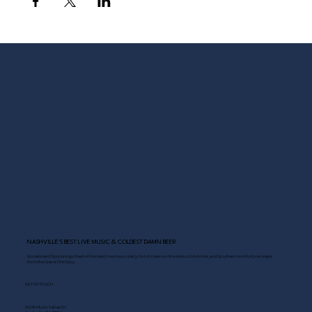
NASHVILLE’S BEST LIVE MUSIC & COLDEST DAMN BEER
Scoreboard Opry brings Nashville’s best: live music daily, hot chicken on the deck, cold drinks, and Southern comfort just steps
from the Grand Ole Opry.
GET IN TOUCH
2408 Music Valley Dr