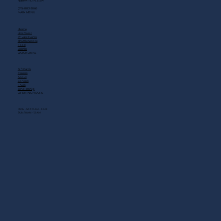
Nashville, TN 37214
(615) 883-3866
MAIN MENU
Home
Live Music
Private Events
Shuttle Service
Food
Drinks
QUICK LINKS
Gift Cards
Careers
About
Contact
FAQs
Scholarship
OPENING HOURS
MON - SAT: 11 AM - 3 AM
SUN: 10 AM - 12 AM