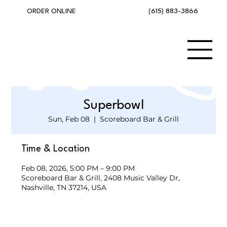
(615) 883-3866
ORDER ONLINE
Superbowl
Sun, Feb 08
  |  
Scoreboard Bar & Grill
Time & Location
Feb 08, 2026, 5:00 PM – 9:00 PM
Scoreboard Bar & Grill, 2408 Music Valley Dr,
Nashville, TN 37214, USA