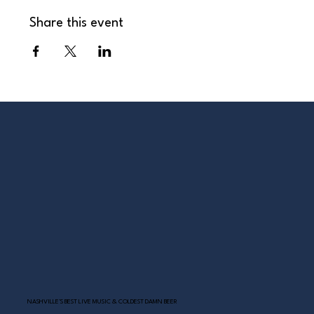
Share this event
NASHVILLE’S BEST LIVE MUSIC & COLDEST DAMN BEER