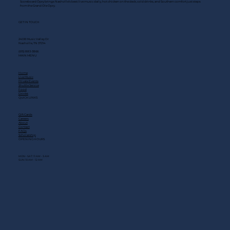
Scoreboard Opry brings Nashville’s best: live music daily, hot chicken on the deck, cold drinks, and Southern comfort just steps
from the Grand Ole Opry.
GET IN TOUCH
2408 Music Valley Dr
Nashville, TN 37214
(615) 883-3866
MAIN MENU
Home
Live Music
Private Events
Shuttle Service
Food
Drinks
QUICK LINKS
Gift Cards
Careers
About
Contact
FAQs
Scholarship
OPENING HOURS
MON - SAT: 11 AM - 3 AM
SUN: 10 AM - 12 AM