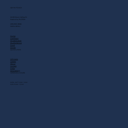
GET IN TOUCH
2408 Music Valley Dr
Nashville, TN 37214
(615) 883-3866
MAIN MENU
Home
Live Music
Private Events
Shuttle Service
Food
Drinks
QUICK LINKS
Gift Cards
Careers
About
Contact
FAQs
Scholarship
OPENING HOURS
MON - SAT: 11 AM - 3 AM
SUN: 10 AM - 12 AM