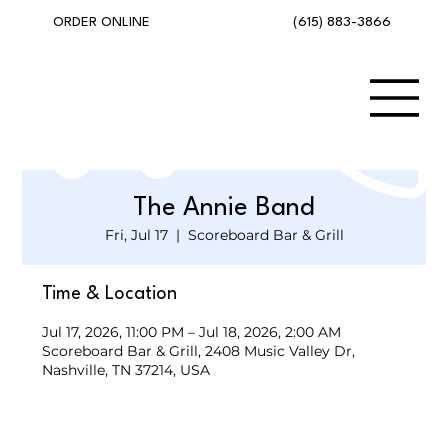
(615) 883-3866
ORDER ONLINE
The Annie Band
Fri, Jul 17
  |  
Scoreboard Bar & Grill
Time & Location
Jul 17, 2026, 11:00 PM – Jul 18, 2026, 2:00 AM
Scoreboard Bar & Grill, 2408 Music Valley Dr,
Nashville, TN 37214, USA