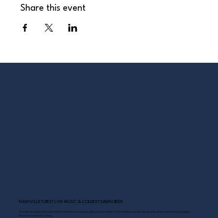
Share this event
NASHVILLE’S BEST LIVE MUSIC & COLDEST DAMN BEER
Scoreboard Opry brings Nashville’s best: live music daily, hot chicken on the deck, cold drinks, and Southern comfort just steps
from the Grand Ole Opry.