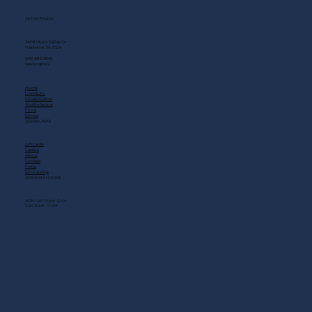
GET IN TOUCH
2408 Music Valley Dr
Nashville, TN 37214
(615) 883-3866
MAIN MENU
Home
Live Music
Private Events
Shuttle Service
Food
Drinks
QUICK LINKS
Gift Cards
Careers
About
Contact
FAQs
Scholarship
OPENING HOURS
MON - SAT: 11 AM - 3 AM
SUN: 10 AM - 12 AM