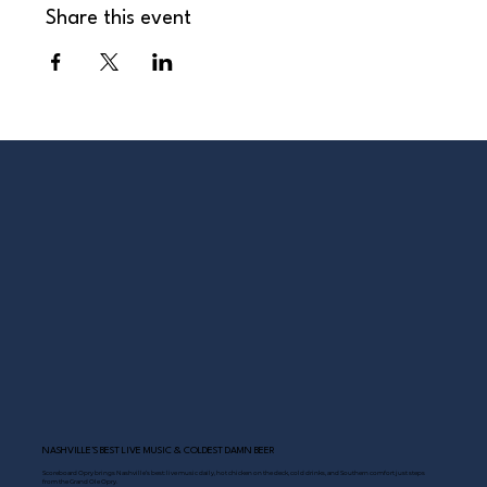
Share this event
NASHVILLE’S BEST LIVE MUSIC & COLDEST DAMN BEER
Scoreboard Opry brings Nashville’s best: live music daily, hot chicken on the deck, cold drinks, and Southern comfort just steps
from the Grand Ole Opry.