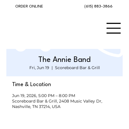
(615) 883-3866
ORDER ONLINE
The Annie Band
Fri, Jun 19
  |  
Scoreboard Bar & Grill
Time & Location
Jun 19, 2026, 5:00 PM – 8:00 PM
Scoreboard Bar & Grill, 2408 Music Valley Dr,
Nashville, TN 37214, USA